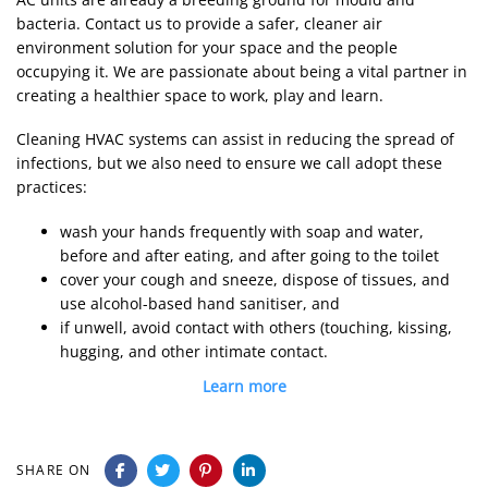
bacteria. Contact us to provide a safer, cleaner air
environment solution for your space and the people
occupying it. We are passionate about being a vital partner in
creating a healthier space to work, play and learn.
Cleaning HVAC systems can assist in reducing the spread of
infections, but we also need to ensure we call adopt these
practices:
wash your hands frequently with soap and water,
before and after eating, and after going to the toilet
cover your cough and sneeze, dispose of tissues, and
use alcohol-based hand sanitiser, and
if unwell, avoid contact with others (touching, kissing,
hugging, and other intimate contact.
Learn more
SHARE ON