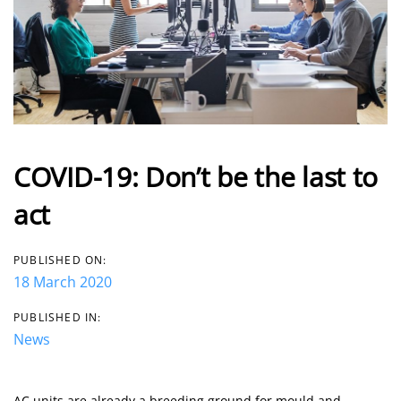
COVID-19: Don’t be the last to
act
PUBLISHED ON:
18 March 2020
PUBLISHED IN:
News
AC units are already a breeding ground for mould and