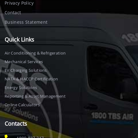
Privacy Policy
Contact
Business Statement
Quick Links
Air Conditioning & Refrigeration
Mechanical Services
EV Charging Solutions
NATA & HACCP Certification
Energy Solutions
Reporting & Asset Management
Online Calculators
Contacts