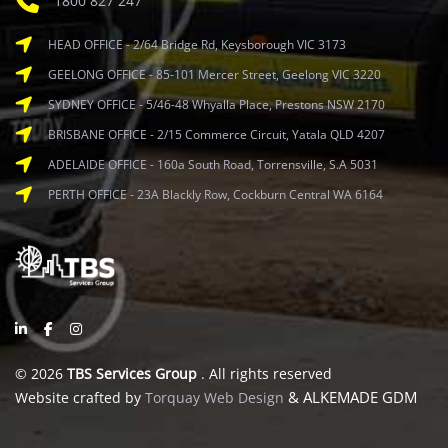
1800 827 247
HEAD OFFICE - 2/64 Bridge Rd, Keysborough VIC 3173
GEELONG OFFICE - 85-101 Mercer Street, Geelong VIC 3220
SYDNEY OFFICE - 5/46-48 Whyalla Place, Prestons NSW 2170
BRISBANE OFFICE - 2/15 Commerce Circuit, Yatala QLD 4207
ADELAIDE OFFICE - 160a South Road, Torrensville, S.A 5031
PERTH OFFICE - 23A Blackly Row, Cockburn Central WA 6164
© 2026
TBS Services Group
. All rights reserved
& ALKEMADE GDM
Website crafted by
Torquay Web Design