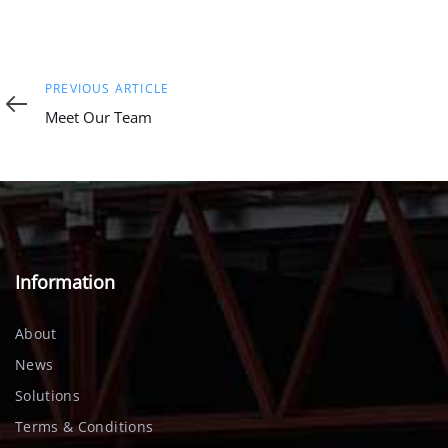
Previous
PREVIOUS ARTICLE
Article
Meet Our Team
Information
About
News
Solutions
Terms & Conditions