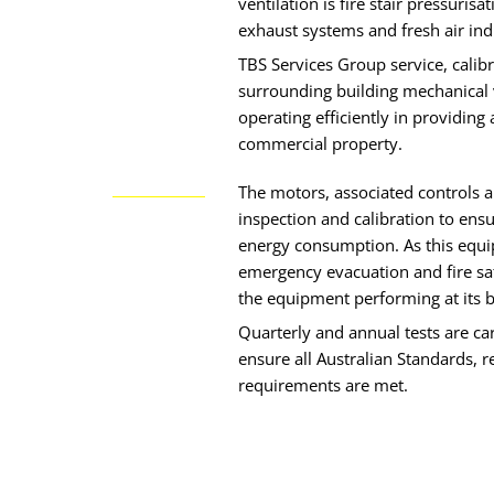
ventilation is fire stair pressurisa
exhaust systems and fresh air in
TBS Services Group service, calibr
surrounding building mechanical v
operating efficiently in providing
commercial property.
The motors, associated controls a
inspection and calibration to e
energy consumption. As this equi
emergency evacuation and fire safe
the equipment performing at its b
Quarterly and annual tests are ca
ensure all Australian Standards, 
requirements are met.