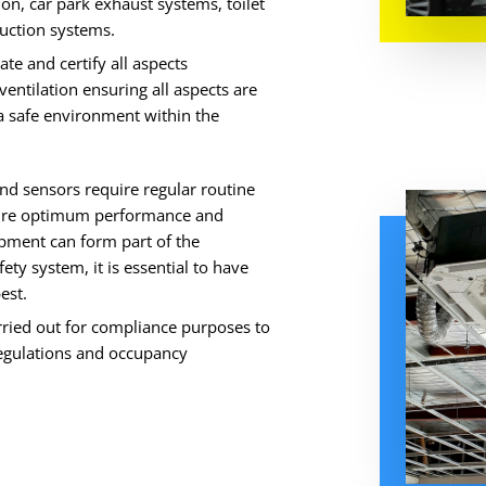
tion, car park exhaust systems, toilet
duction systems.
ate and certify all aspects
entilation ensuring all aspects are
 a safe environment within the
nd sensors require regular routine
nsure optimum performance and
pment can form part of the
ty system, it is essential to have
est.
rried out for compliance purposes to
regulations and occupancy