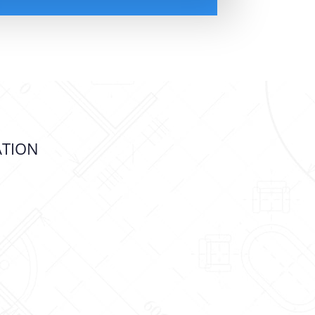
ATION