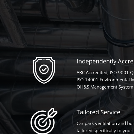
Independently Accred
ARC Accredited, ISO 9001 
ISO 14001 Environmental 
OH&S Management System
Tailored Service
Car park ventilation and bui
tailored specifically to you