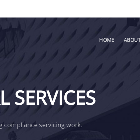
HOME
ABOUT
 SERVICES
ng compliance servicing work.