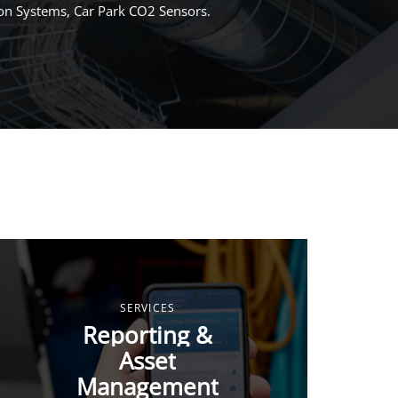
ion Systems, Car Park CO2 Sensors.
SERVICES
Reporting &
Asset
Management