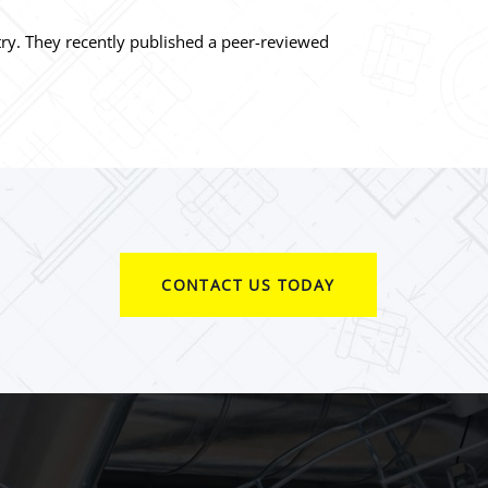
stry. They recently published a peer-reviewed
CONTACT US TODAY