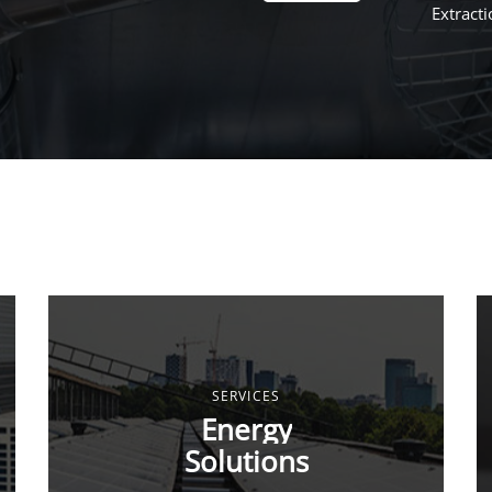
Extract
SERVICES
Energy
Solutions