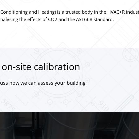
Air Conditioning and Heating) is a trusted body in the HVAC+R indu
nalysing the effects of CO2 and the AS1668 standard.
on-site calibration
cuss how we can assess your building