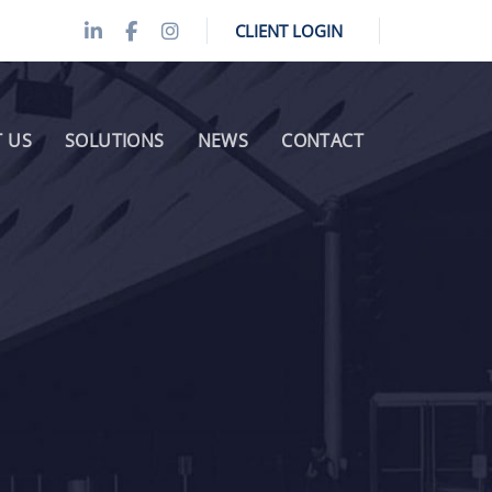
CLIENT LOGIN
 US
SOLUTIONS
NEWS
CONTACT