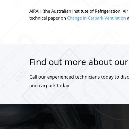
AIRAH (the Australian Institute of Refrigeration, 
technical paper on
Change in Carpark Ventilation
a
Find out more about our 
Call our experienced technicians today to dis
and carpark today.