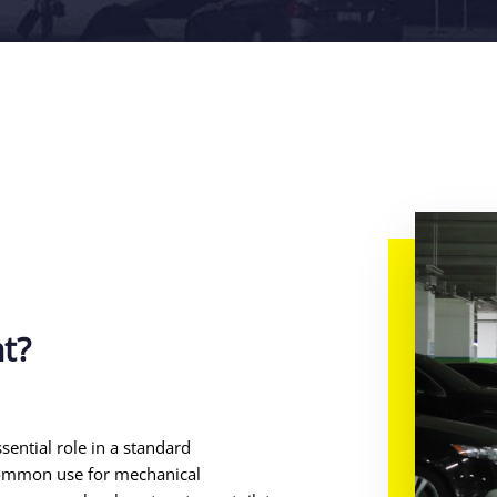
nt?
sential role in a standard
common use for mechanical