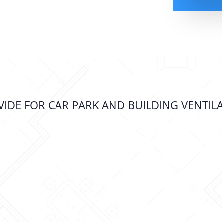
IDE FOR CAR PARK AND BUILDING VENTIL