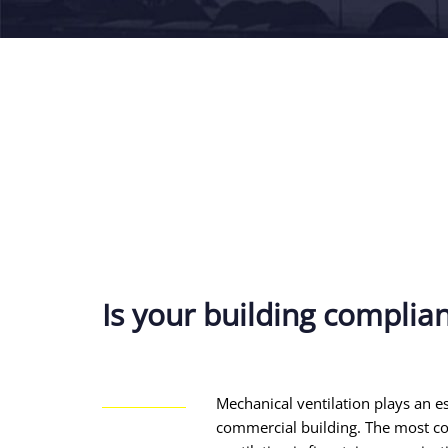
Is your building complia
Mechanical ventilation plays an es
commercial building. The most 