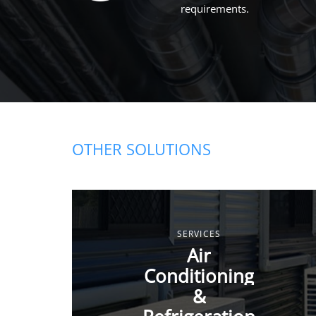
requirements.
OTHER SOLUTIONS
SERVICES
Air
Conditioning
&