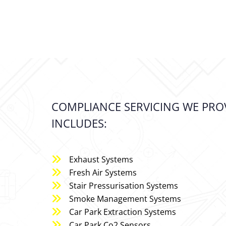
COMPLIANCE SERVICING WE PROV
INCLUDES:
Exhaust Systems
Fresh Air Systems
Stair Pressurisation Systems
Smoke Management Systems
Car Park Extraction Systems
Car Park Co2 Sensors