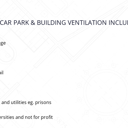
CAR PARK & BUILDING VENTILATION INCLU
age
il
nd utilities eg. prisons
rsities and not for profit