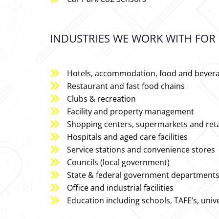
INDUSTRIES WE WORK WITH FOR 
Hotels, accommodation, food and bever
Restaurant and fast food chains
Clubs & recreation
Facility and property management
Shopping centers, supermarkets and reta
Hospitals and aged care facilities
Service stations and convenience stores
Councils (local government)
State & federal government departments a
Office and industrial facilities
Education including schools, TAFE’s, unive