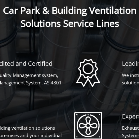
Car Park & Building Ventilation
Solutions Service Lines
ited and Certified
Leadi
Quality Management system,
We inst
Management System, AS 4801
solution
.
Expert
lding ventilation solutions
Exhaust
r premises and your individual
Systems