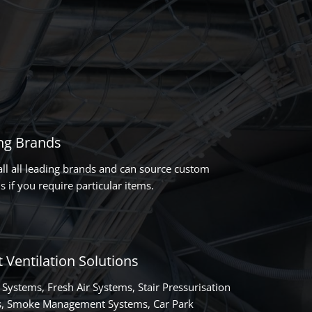
ng Brands
all all leading brands and can source custom
s if you require particular items.
 Ventilation Solutions
 Systems, Fresh Air Systems, Stair Pressurisation
, Smoke Management Systems, Car Park